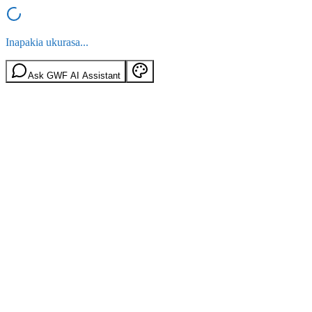
Inapakia ukurasa...
Ask GWF AI Assistant