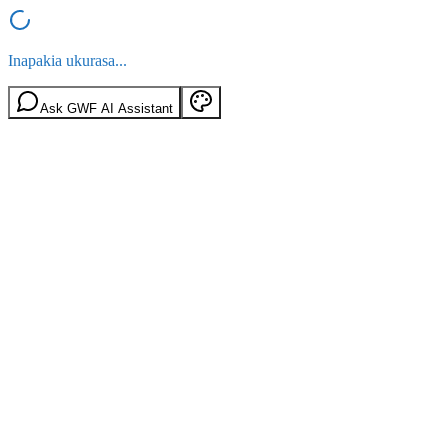
Inapakia ukurasa...
Ask GWF AI Assistant